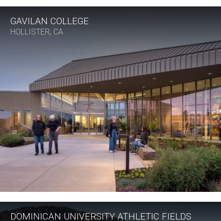
GAVILAN COLLEGE
HOLLISTER, CA
DOMINICAN UNIVERSITY ATHLETIC FIELDS