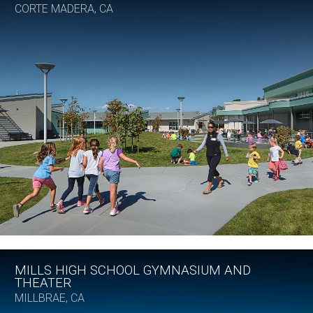
CORTE MADERA, CA
MILLS HIGH SCHOOL GYMNASIUM AND
THEATER
MILLBRAE, CA