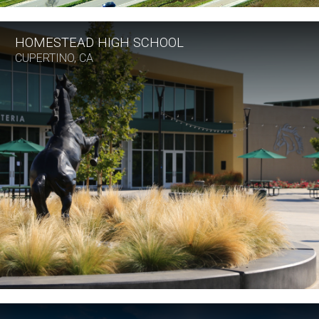
HOMESTEAD HIGH SCHOOL
CUPERTINO, CA