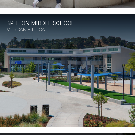
BRITTON MIDDLE SCHOOL
MORGAN HILL, CA