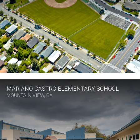
MARIANO CASTRO ELEMENTARY SCHOOL
MOUNTAIN VIEW, CA