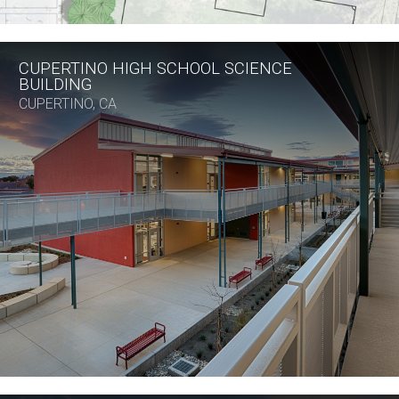
CUPERTINO HIGH SCHOOL SCIENCE
BUILDING
CUPERTINO, CA