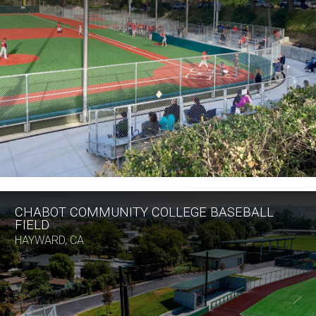
CHABOT COMMUNITY COLLEGE BASEBALL
FIELD
HAYWARD, CA