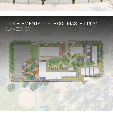
OTIS ELEMENTARY SCHOOL MASTER PLAN
ALAMEDA, CA