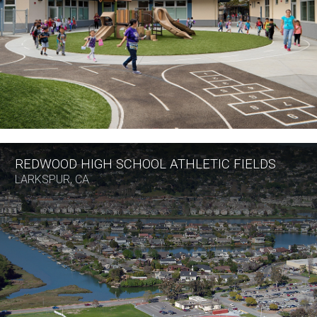
REDWOOD HIGH SCHOOL ATHLETIC FIELDS
LARKSPUR, CA