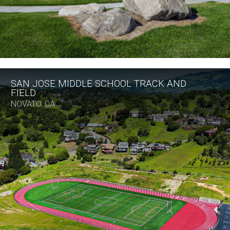
SAN JOSE MIDDLE SCHOOL TRACK AND
FIELD
NOVATO, CA