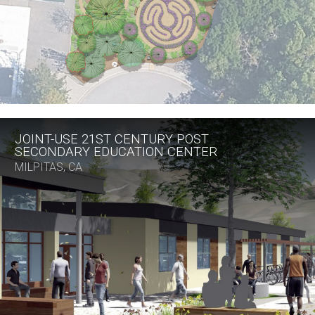
JOINT-USE 21ST CENTURY POST
SECONDARY EDUCATION CENTER
MILPITAS, CA