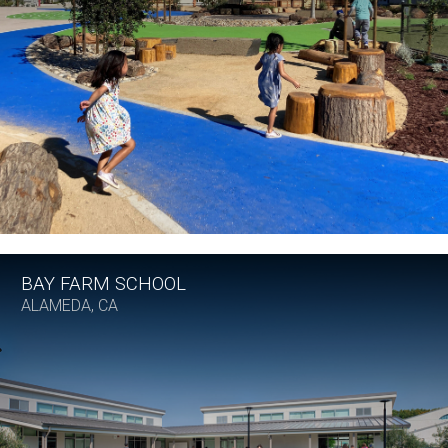
BAY FARM SCHOOL
ALAMEDA, CA