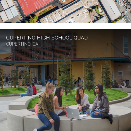
CUPERTINO HIGH SCHOOL QUAD
CUPERTINO, CA