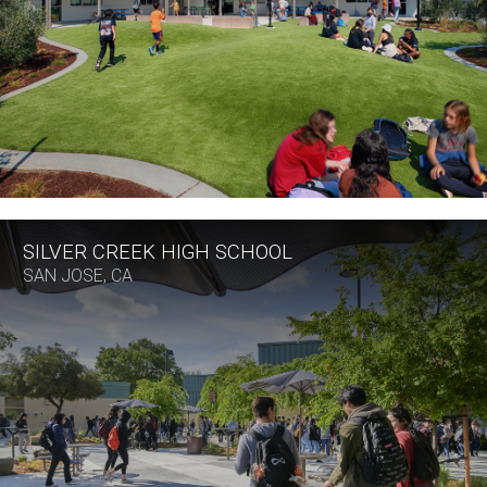
SILVER CREEK HIGH SCHOOL
SAN JOSE, CA