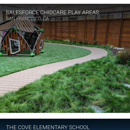
SALESFORCE CHIDCARE PLAY AREAS
SAN FRANCISCO, CA
THE COVE ELEMENTARY SCHOOL