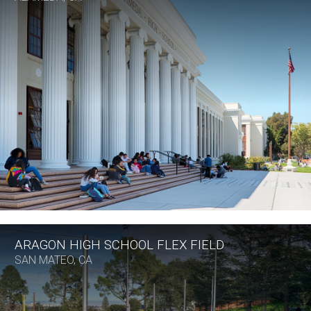
ARAGON HIGH SCHOOL FLEX FIELD
SAN MATEO, CA