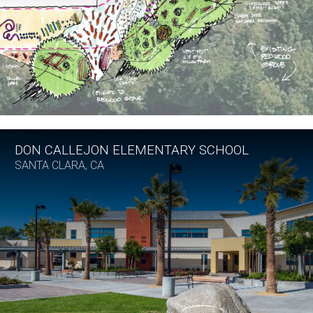
DON CALLEJON ELEMENTARY SCHOOL
SANTA CLARA, CA