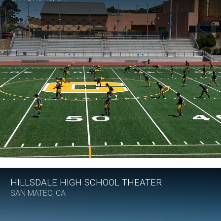
HILLSDALE HIGH SCHOOL THEATER
SAN MATEO, CA