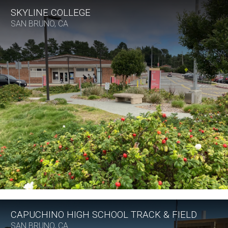
SKYLINE COLLEGE
SAN BRUNO, CA
CAPUCHINO HIGH SCHOOL TRACK & FIELD
SAN BRUNO, CA