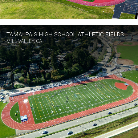
TAMALPAIS HIGH SCHOOL ATHLETIC FIELDS
MILL VALLEY, CA