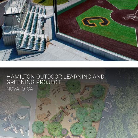
HAMILTON OUTDOOR LEARNING AND
GREENING PROJECT
NOVATO, CA