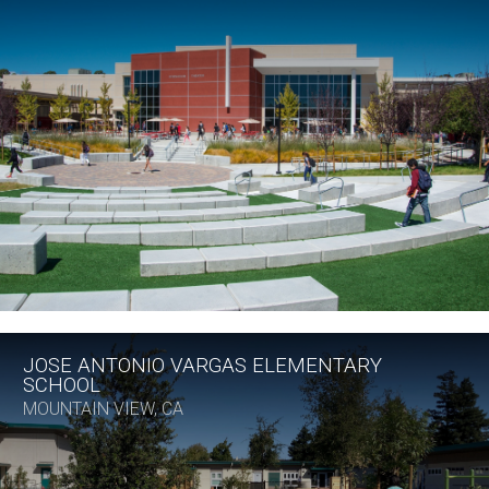
JOSE ANTONIO VARGAS ELEMENTARY
SCHOOL
MOUNTAIN VIEW, CA