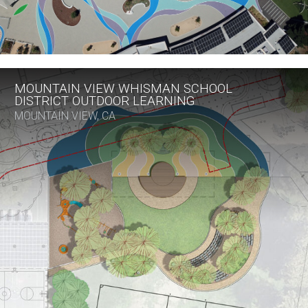
MOUNTAIN VIEW WHISMAN SCHOOL
DISTRICT OUTDOOR LEARNING
MOUNTAIN VIEW, CA