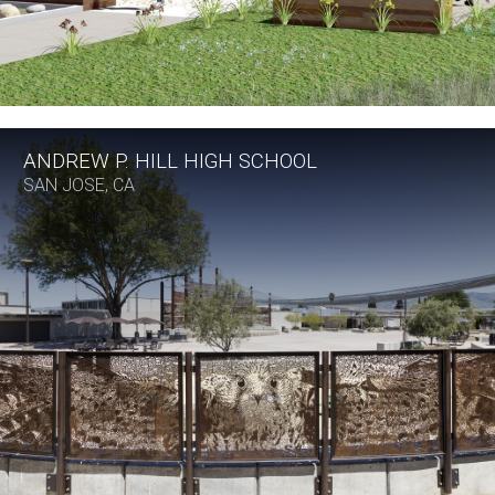
ANDREW P. HILL HIGH SCHOOL
SAN JOSE, CA