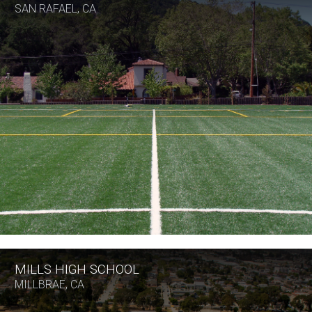
SAN RAFAEL, CA
MILLS HIGH SCHOOL
MILLBRAE, CA