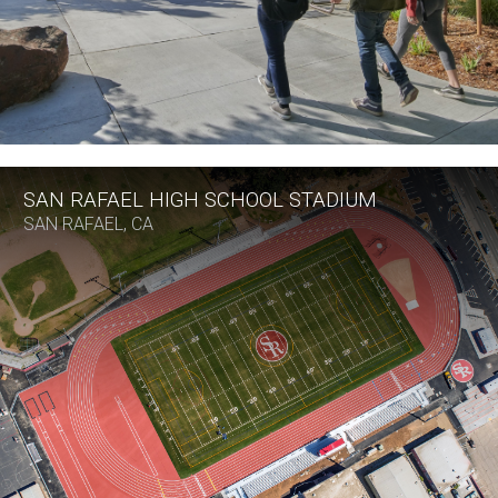
SAN RAFAEL HIGH SCHOOL STADIUM
SAN RAFAEL, CA