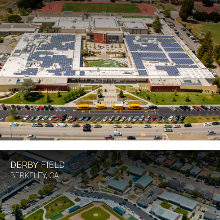
DERBY FIELD
BERKELEY, CA