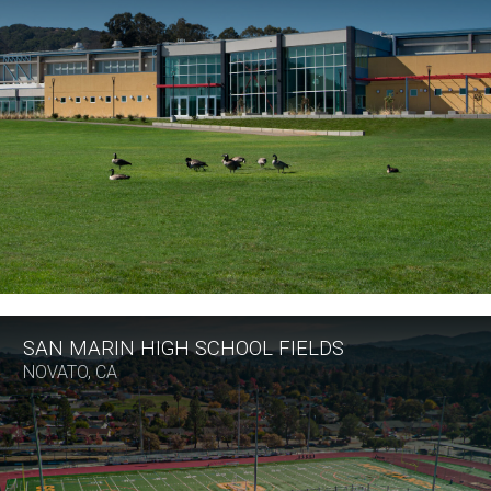
SAN MARIN HIGH SCHOOL FIELDS
NOVATO, CA