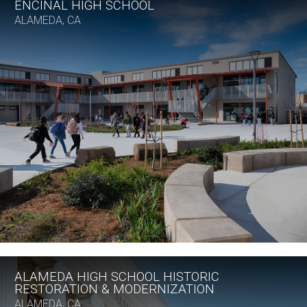
ENCINAL HIGH SCHOOL
ALAMEDA, CA
ALAMEDA HIGH SCHOOL HISTORIC
RESTORATION & MODERNIZATION
ALAMEDA, CA