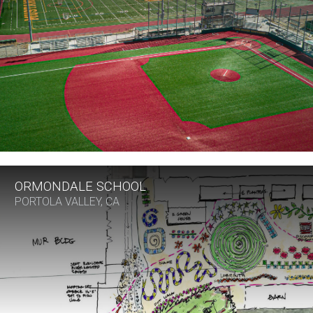
ORMONDALE SCHOOL
PORTOLA VALLEY, CA