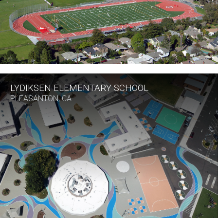
LYDIKSEN ELEMENTARY SCHOOL
PLEASANTON, CA