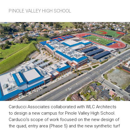
PINOLE VALLEY HIGH SCHOOL
Carducci Associates collaborated with WLC Architects
to design a new campus for Pinole Valley High School.
Carducci’s scope of work focused on the new design of
the quad, entry area (Phase 5) and the new synthetic turf