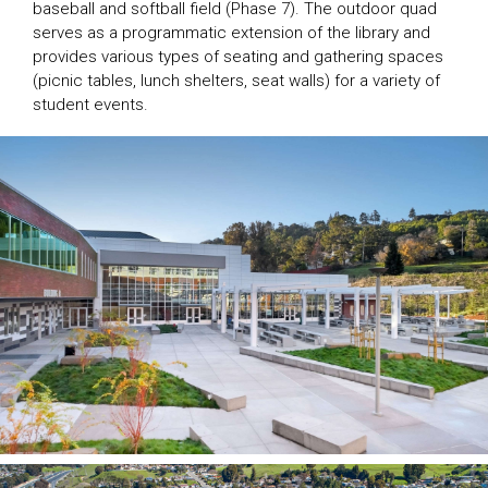
baseball and softball field (Phase 7). The outdoor quad
serves as a programmatic extension of the library and
provides various types of seating and gathering spaces
(picnic tables, lunch shelters, seat walls) for a variety of
student events.