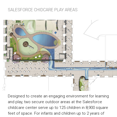
SALESFORCE CHIDCARE PLAY AREAS
Designed to create an engaging environment for learning
and play, two secure outdoor areas at the Salesforce
childcare center serve up to 125 children in 8,900 square
feet of space. For infants and children up to 2 years of