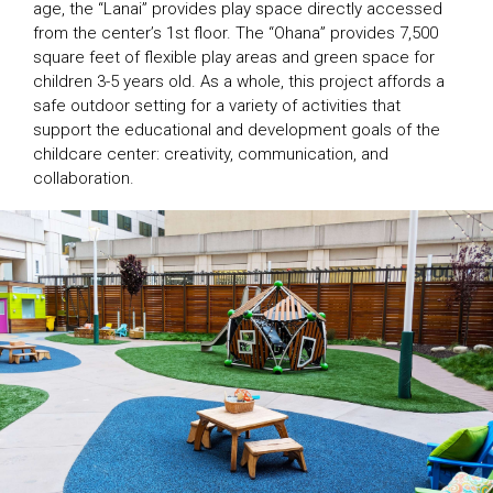
age, the “Lanai” provides play space directly accessed
from the center’s 1st floor. The “Ohana” provides 7,500
square feet of flexible play areas and green space for
children 3-5 years old. As a whole, this project affords a
safe outdoor setting for a variety of activities that
support the educational and development goals of the
childcare center: creativity, communication, and
collaboration.