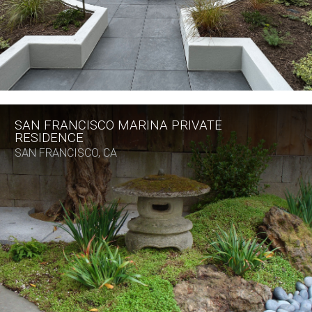
SAN FRANCISCO MARINA PRIVATE
RESIDENCE
SAN FRANCISCO, CA