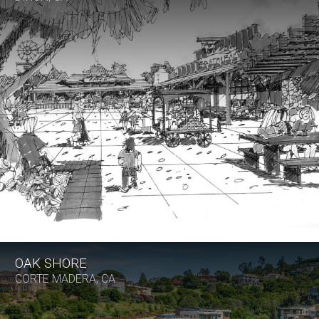
OAK SHORE
CORTE MADERA, CA