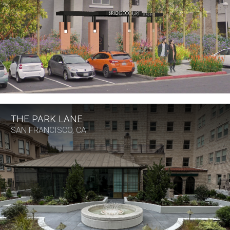
THE PARK LANE
SAN FRANCISCO, CA