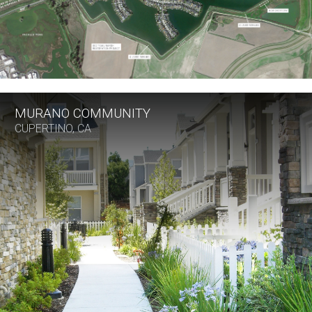
MURANO COMMUNITY
CUPERTINO, CA