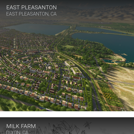
EAST PLEASANTON
EAST PLEASANTON, CA
MILK FARM
DIXON, CA