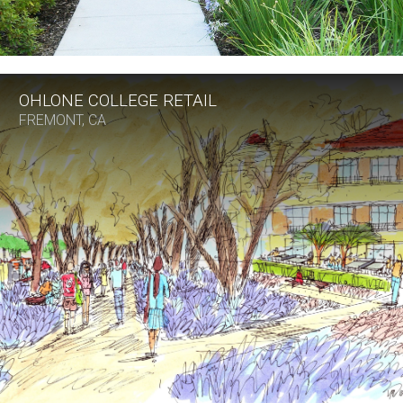
OHLONE COLLEGE RETAIL
FREMONT, CA