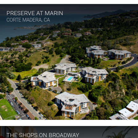
PRESERVE AT MARIN
CORTE MADERA, CA
THE SHOPS ON BROADWAY