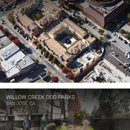
WILLOW CREEK DOG PARKS
SAN JOSE, CA