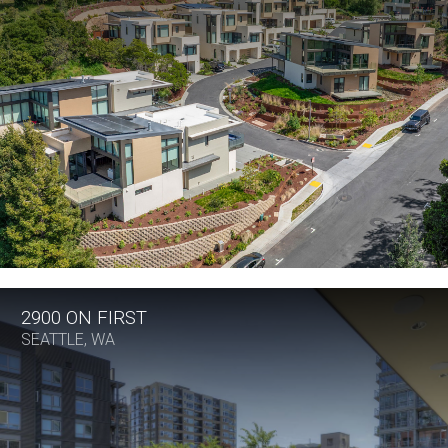
2900 ON FIRST
SEATTLE, WA