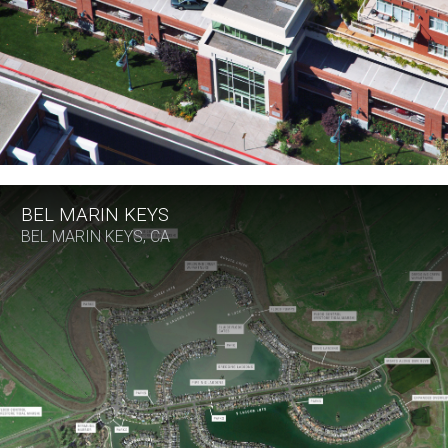
BEL MARIN KEYS
BEL MARIN KEYS, CA