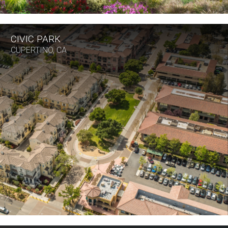
CIVIC PARK
CUPERTINO, CA