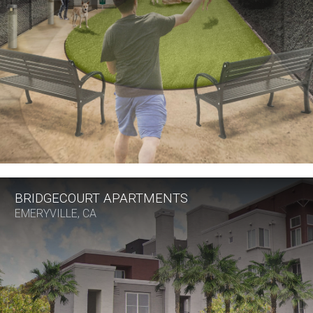
BRIDGECOURT APARTMENTS
EMERYVILLE, CA