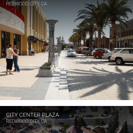
REDWOOD CITY, CA
CITY CENTER PLAZA
REDWOOD CITY, CA