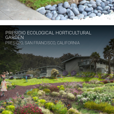
PRESIDIO ECOLOGICAL HORTICULTURAL
GARDEN
PRESIDIO, SAN FRANCISCO, CALIFORNIA