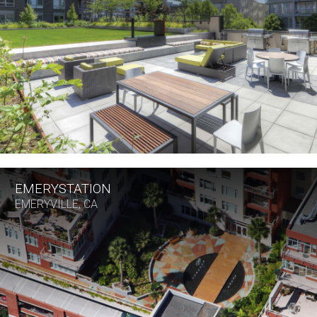
EMERYSTATION
EMERYVILLE, CA