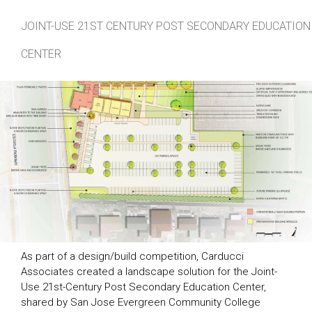
JOINT-USE 21ST CENTURY POST SECONDARY EDUCATION
CENTER
As part of a design/build competition, Carducci
Associates created a landscape solution for the Joint-
Use 21st-Century Post Secondary Education Center,
shared by San Jose Evergreen Community College