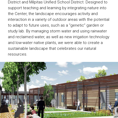
District and Milpitas Unified School District. Designed to
support teaching and learning by integrating nature into
the Center, the landscape encourages activity and
interaction in a variety of outdoor areas with the potential
to adapt to future uses, such as a “genetic” garden or
study lab. By managing storm water and using rainwater
and reclaimed water, as well as new irrigation technology
and low-water native plants, we were able to create a
sustainable landscape that celebrates our natural
resources.