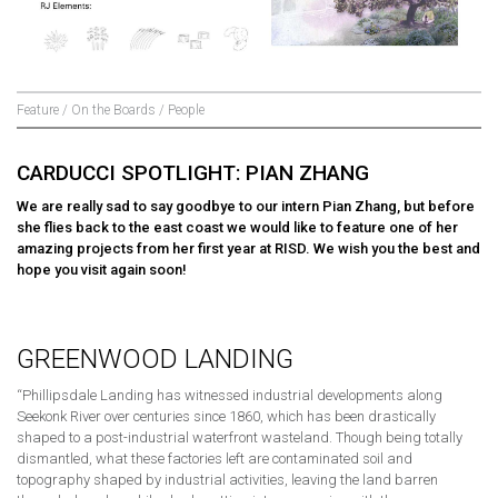
Feature / On the Boards / People
CARDUCCI SPOTLIGHT: PIAN ZHANG
We are really sad to say goodbye to our intern Pian Zhang, but before
she flies back to the east coast we would like to feature one of her
amazing projects from her first year at RISD. We wish you the best and
hope you visit again soon!
GREENWOOD LANDING
“Phillipsdale Landing has witnessed industrial developments along
Seekonk River over centuries since 1860, which has been drastically
shaped to a post-industrial waterfront wasteland. Though being totally
dismantled, what these factories left are contaminated soil and
topography shaped by industrial activities, leaving the land barren