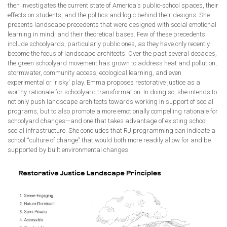
then investigates the current state of America's public-school spaces, their
effects on students, and the politics and logic behind their designs. She
presents landscape precedents that were designed with social emotional
learning in mind, and their theoretical bases. Few of these precedents
include schoolyards, particularly public ones, as they have only recently
become the focus of landscape architects. Over the past several decades,
the green schoolyard movement has grown to address heat and pollution,
stormwater, community access, ecological learning, and even
experimental or 'risky' play. Emma proposes restorative justice as a
worthy rationale for schoolyard transformation. In doing so, she intends to
not only push landscape architects towards working in support of social
programs, but to also promote a more emotionally compelling rationale for
schoolyard changes—and one that takes advantage of existing school
social infrastructure. She concludes that RJ programming can indicate a
school “culture of change” that would both more readily allow for and be
supported by built environmental changes.