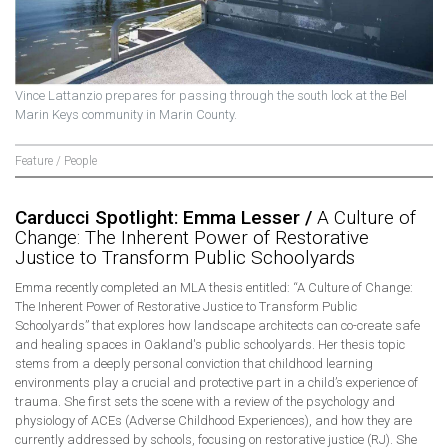
Vince Lattanzio prepares for passing through the south lock at the Bel
Marin Keys community in Marin County.
Feature / People
Carducci Spotlight: Emma Lesser /
A Culture of
Change: The Inherent Power of Restorative
Justice to Transform Public Schoolyards
Emma recently completed an MLA thesis entitled: “A Culture of Change:
The Inherent Power of Restorative Justice to Transform Public
Schoolyards” that explores how landscape architects can co-create safe
and healing spaces in Oakland's public schoolyards. Her thesis topic
stems from a deeply personal conviction that childhood learning
environments play a crucial and protective part in a child’s experience of
trauma. She first sets the scene with a review of the psychology and
physiology of ACEs (Adverse Childhood Experiences), and how they are
currently addressed by schools, focusing on restorative justice (RJ). She