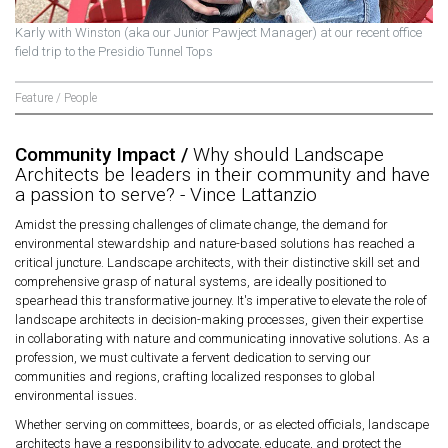
Karly with Winston (aka our Junior Pawject Manager) at our recent office
field trip to the Presidio Tunnel Tops
Feature / People
Community Impact /
Why should Landscape
Architects be leaders in their community and have
a passion to serve? - Vince Lattanzio
Amidst the pressing challenges of climate change, the demand for
environmental stewardship and nature-based solutions has reached a
critical juncture. Landscape architects, with their distinctive skill set and
comprehensive grasp of natural systems, are ideally positioned to
spearhead this transformative journey. It's imperative to elevate the role of
landscape architects in decision-making processes, given their expertise
in collaborating with nature and communicating innovative solutions. As a
profession, we must cultivate a fervent dedication to serving our
communities and regions, crafting localized responses to global
environmental issues.
Whether serving on committees, boards, or as elected officials, landscape
architects have a responsibility to advocate, educate, and protect the