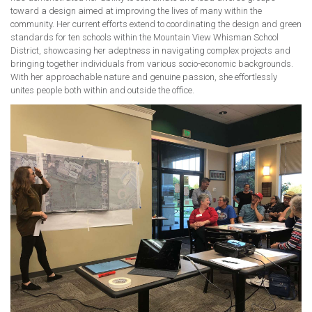
toward a design aimed at improving the lives of many within the
community. Her current efforts extend to coordinating the design and green
standards for ten schools within the Mountain View Whisman School
District, showcasing her adeptness in navigating complex projects and
bringing together individuals from various socio-economic backgrounds.
With her approachable nature and genuine passion, she effortlessly
unites people both within and outside the office.