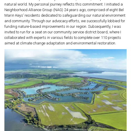
natural world. My personal journey reflects this commitment. I initiated a
Neighborhood Alliance Group (NAG) 24 years ago, comprised of eight Bel
Marin Keys’ residents dedicated to safeguarding our natural environment
and community. Through our advocacy efforts, we successfully lobbied for
funding nature-based improvements in our region. Subsequently, I was
invited to run for a seat on our community service district board, where I
collaborated with experts in various fields to complete over 110 projects
aimed at climate change adaptation and environmental restoration.