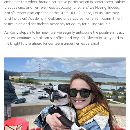
embodies this ethos through her active participation in conferences, public
discussions, and her relentless advocacy for others' well-being. Indeed,
Karly's recent participation at the CPRS JEDI (Justice, Equity, Diversity,
and Inclusion) Academy in Oakland underscores her fervent commitment
to inclusion and her tireless advocacy for equity for all individuals.
As Karly steps into her new role, we eagerly anticipate the positive impact
she will continue to make on our office and beyond. Cheers to Karly and to
the bright future ahead for our team under her leadership!