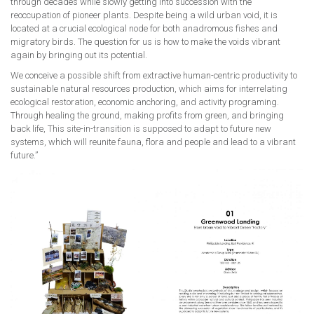
through decades while slowly getting into succession with the
reoccupation of pioneer plants. Despite being a wild urban void, it is
located at a crucial ecological node for both anadromous fishes and
migratory birds. The question for us is how to make the voids vibrant
again by bringing out its potential.
We conceive a possible shift from extractive human-centric productivity to
sustainable natural resources production, which aims for interrelating
ecological restoration, economic anchoring, and activity programing.
Through healing the ground, making profits from green, and bringing
back life, This site-in-transition is supposed to adapt to future new
systems, which will reunite fauna, flora and people and lead to a vibrant
future.”