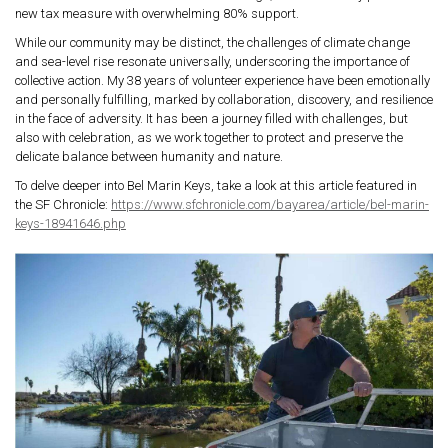
new tax measure with overwhelming 80% support.
While our community may be distinct, the challenges of climate change
and sea-level rise resonate universally, underscoring the importance of
collective action.
My 38 years of volunteer experience have been emotionally
and personally fulfilling, marked by collaboration, discovery, and resilience
in the face of adversity. It has been a journey filled with challenges, but
also with celebration, as we work together to protect and preserve the
delicate balance between humanity and nature.
To delve deeper into Bel Marin Keys, take a look at this article featured in
the SF Chronicle:
https://www.sfchronicle.com/bayarea/article/bel-marin-
keys-18941646.php