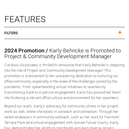
FEATURES
FILTERS
2024 Promotion /
Karly Behncke is Promoted to
Project & Community Development Manager
Carducci Associates is thrilled to announce that Karly Behncke is stepping
into the role of Project and Community Development Manager! This
promotion is a testament to her unwavering dedication to nurturing our
office community, especially in the wake of the challenges posed by the
pandemic. From spearheading virtual initiatives to seamlessly
transitioning back to in-person engagement, Karly has poured her heart
into fostering a vibrant office culture and environment for her coworkers.
Beyond our walls, Karly's advocacy for community shines in her project
work as well, where she excels in outreach and connection. Through her
recent endeavors in community outreach, such as her work for Fairmont
Terrace Park and virtual engagement with Sunset Futsal Courts, Karly
has demonstrated her ability to coordinate and lead diverse groups