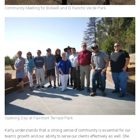
Community Meeting for Bidwell and El Rancho Verde Park
Opening Day at Fairmont Terrace Park
Karly understands that a strong sense of community is essential for our
team's growth and our ability to serve our clients effectively as well. She