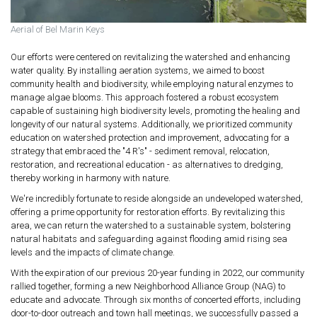
Aerial of Bel Marin Keys
Our efforts were centered on revitalizing the watershed and enhancing
water quality. By installing aeration systems, we aimed to boost
community health and biodiversity, while employing natural enzymes to
manage algae blooms. This approach fostered a robust ecosystem
capable of sustaining high biodiversity levels, promoting the healing and
longevity of our natural systems. Additionally, we prioritized community
education on watershed protection and improvement, advocating for a
strategy that embraced the "4 R's" - sediment removal, relocation,
restoration, and recreational education - as alternatives to dredging,
thereby working in harmony with nature.
We're incredibly fortunate to reside alongside an undeveloped watershed,
offering a prime opportunity for restoration efforts. By revitalizing this
area, we can return the watershed to a sustainable system, bolstering
natural habitats and safeguarding against flooding amid rising sea
levels and the impacts of climate change.
With the expiration of our previous 20-year funding in 2022, our community
rallied together, forming a new Neighborhood Alliance Group (NAG) to
educate and advocate. Through six months of concerted efforts, including
door-to-door outreach and town hall meetings, we successfully passed a