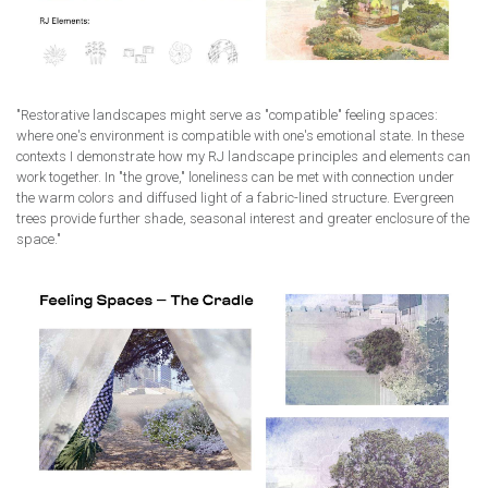
"Restorative landscapes might serve as "compatible" feeling spaces:
where one's environment is compatible with one's emotional state. In these
contexts I demonstrate how my RJ landscape principles and elements can
work together. In "the grove," loneliness can be met with connection under
the warm colors and diffused light of a fabric-lined structure. Evergreen
trees provide further shade, seasonal interest and greater enclosure of the
space."