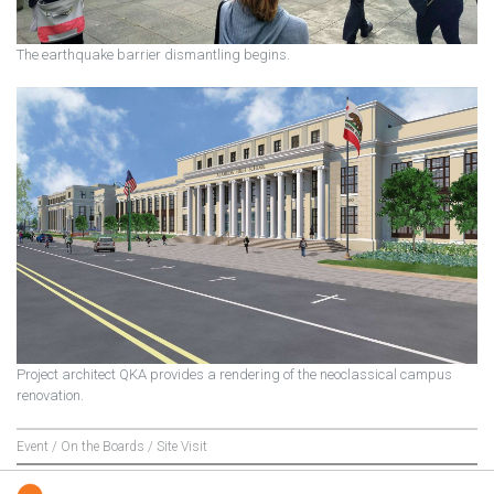
The earthquake barrier dismantling begins.
Project architect QKA provides a rendering of the neoclassical campus
renovation.
Event / On the Boards / Site Visit