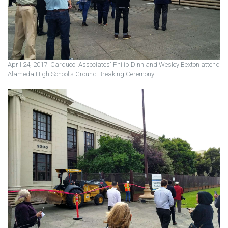
April 24, 2017. Carducci Associates' Philip Dinh and Wesley Bexton attend
Alameda High School's Ground Breaking Ceremony.