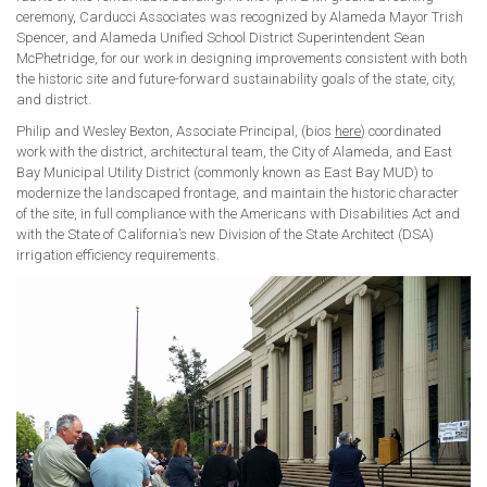
ceremony, Carducci Associates was recognized by Alameda Mayor Trish
Spencer, and Alameda Unified School District Superintendent Sean
McPhetridge, for our work in designing improvements consistent with both
the historic site and future-forward sustainability goals of the state, city,
and district.
Philip and Wesley Bexton, Associate Principal, (bios
here
) coordinated
work with the district, architectural team, the City of Alameda, and East
Bay Municipal Utility District (commonly known as East Bay MUD) to
modernize the landscaped frontage, and maintain the historic character
of the site, in full compliance with the Americans with Disabilities Act and
with the State of California’s new Division of the State Architect (DSA)
irrigation efficiency requirements.