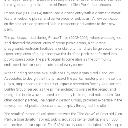
the city, including the last three of Emerald Glen Park’s four phases.
Phase Two (2001-2004) introduced a grand entry with a dramatic water
feature, welcome plaza, and centerpiece for public art. A new connection
on the southern edge invited Dublin residents and visitors to their new
park.
The park expanded during Phase Three (2003-2006), where we designed
and directed the construction of group picnic areas, a children’s
playground, restroom facilities, a cricket pitch, and two large soccer fields.
Upon completion of this phase, two-thirds of the park transformed into
public open space. The park began to come alive as the community
embraced the park and made use of every corner.
When funding became available, the City once again hired Carducci
Associates to design the final phase of the park’s master plan: the central
plaza, amphitheater, and outdoor aquatic recreation facility. Our partner,
Dahlin Group, served as the prime-architect to oversee the project and
design the iconic wave-shaped community building and natatorium. Our
other design partner, The Aquatic Design Group, provided expertise in the
development of pools, slides and water-play throughout the site.
The result of the team’s collaboration was the “The Wave” at Emerald Glen
Park, a boardwalk-inspired, public aquatics center that spans 31,000
square-feet of park space. The $43M facility accommodates 1,400 people