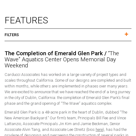
FEATURES
FILTERS
The Completion of Emerald Glen Park /
“The
Wave” Aquatics Center Opens Memorial Day
Weekend
Carducci Associates has worked on a large variety of project types and
scales throughout California. Some of our designs are completed and built
within months, while others are implemented in phases over many years.
We are excited to announce that we have reached the end of a long journey
in the city of Dublin, California: the completion of Emerald Glen Park’s final
phase and the grand opening of “The Wave” aquatics complex.
Emerald Glen Park is a 48-acre park in the heart of Dublin, dubbed “The
New American Backyard.” Our firm’s team, Principals Bill Fee and Vince
Lattanzio, Associate Principals Jin Kim and Jamie Beckman, Senior
Associate Alvin Tang, and Associate Lee Streitz (bios
here
), has had the
privilege of designing and overseeing the construction of several parks in