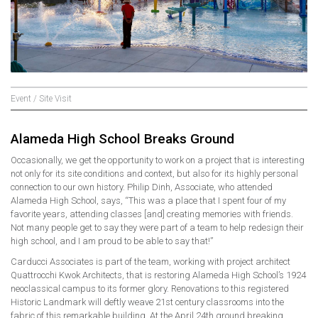
Event / Site Visit
Alameda High School Breaks Ground
Occasionally, we get the opportunity to work on a project that is interesting
not only for its site conditions and context, but also for its highly personal
connection to our own history. Philip Dinh, Associate, who attended
Alameda High School, says, “This was a place that I spent four of my
favorite years, attending classes [and] creating memories with friends.
Not many people get to say they were part of a team to help redesign their
high school, and I am proud to be able to say that!”
Carducci Associates is part of the team, working with project architect
Quattrocchi Kwok Architects, that is restoring Alameda High School’s 1924
neoclassical campus to its former glory. Renovations to this registered
Historic Landmark will deftly weave 21st century classrooms into the
fabric of this remarkable building. At the April 24th ground breaking