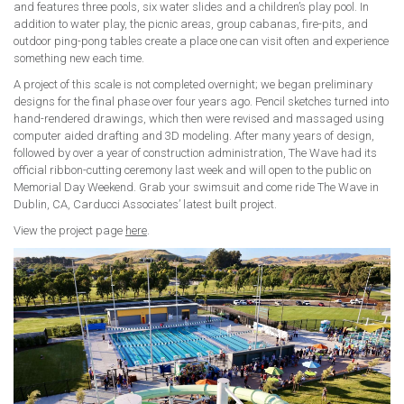
and features three pools, six water slides and a children’s play pool. In
addition to water play, the picnic areas, group cabanas, fire-pits, and
outdoor ping-pong tables create a place one can visit often and experience
something new each time.
A project of this scale is not completed overnight; we began preliminary
designs for the final phase over four years ago. Pencil sketches turned into
hand-rendered drawings, which then were revised and massaged using
computer aided drafting and 3D modeling. After many years of design,
followed by over a year of construction administration, The Wave had its
official ribbon-cutting ceremony last week and will open to the public on
Memorial Day Weekend. Grab your swimsuit and come ride The Wave in
Dublin, CA, Carducci Associates’ latest built project.
View the project page
here
.