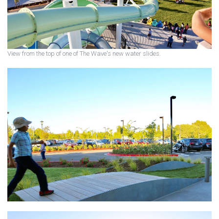
View from the top of one of The Wave's new water slides.