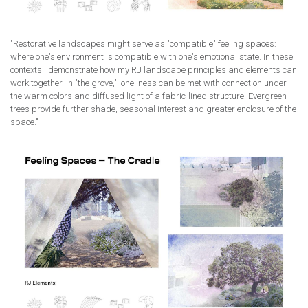
"Restorative landscapes might serve as "compatible" feeling spaces:
where one's environment is compatible with one's emotional state. In these
contexts I demonstrate how my RJ landscape principles and elements can
work together. In "the grove," loneliness can be met with connection under
the warm colors and diffused light of a fabric-lined structure. Evergreen
trees provide further shade, seasonal interest and greater enclosure of the
space."