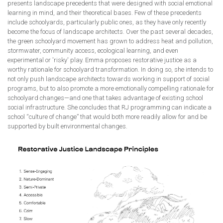
presents landscape precedents that were designed with social emotional
learning in mind, and their theoretical bases. Few of these precedents
include schoolyards, particularly public ones, as they have only recently
become the focus of landscape architects. Over the past several decades,
the green schoolyard movement has grown to address heat and pollution,
stormwater, community access, ecological learning, and even
experimental or 'risky' play. Emma proposes restorative justice as a
worthy rationale for schoolyard transformation. In doing so, she intends to
not only push landscape architects towards working in support of social
programs, but to also promote a more emotionally compelling rationale for
schoolyard changes—and one that takes advantage of existing school
social infrastructure. She concludes that RJ programming can indicate a
school “culture of change” that would both more readily allow for and be
supported by built environmental changes.