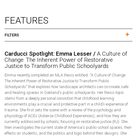
FEATURES
FILTERS
Carducci Spotlight: Emma Lesser /
A Culture of
Change: The Inherent Power of Restorative
Justice to Transform Public Schoolyards
Emma recently completed an MLA thesis entitled: “A Culture of Change:
The Inherent Power of Restorative Justice to Transform Public
Schoolyards” that explores how landscape architects can co-create safe
and healing spaces in Oakland's public schoolyards. Her thesis topic
stems from a deeply personal conviction that childhood learning
environments play a crucial and protective part in a child’s experience of
trauma. She first sets the scene with a review of the psychology and
physiology of ACEs (Adverse Childhood Experiences), and how they are
currently addressed by schools, focusing on restorative justice (RJ). She
then investigates the current state of America's public-school spaces, their
effects on students, and the politics and logic behind their designs. She