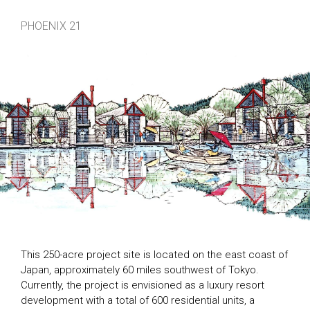
PHOENIX 21
This 250-acre project site is located on the east coast of
Japan, approximately 60 miles southwest of Tokyo.
Currently, the project is envisioned as a luxury resort
development with a total of 600 residential units, a