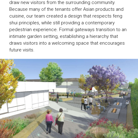
draw new visitors from the surrounding community.
Because many of the tenants offer Asian products and
cuisine, our team created a design that respects feng
shui principles, while still providing a contemporary
pedestrian experience. Formal gateways transition to an
intimate garden setting, establishing a hierarchy that
draws visitors into a welcoming space that encourages
future visits.