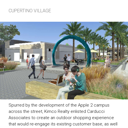
CUPERTINO VILLAGE
Spurred by the development of the Apple 2 campus
across the street, Kimco Realty enlisted Carducci
Associates to create an outdoor shopping experience
that would re-engage its existing customer base, as well